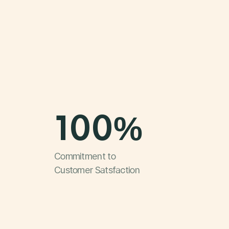
100%
Commitment to
Customer Satsfaction