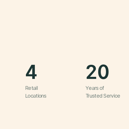
4
20
Retail
Years of
Locations
Trusted Service