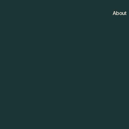
About