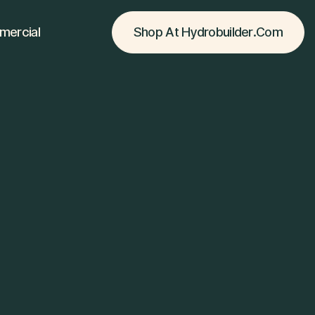
Shop At Hydrobuilder.com
ercial