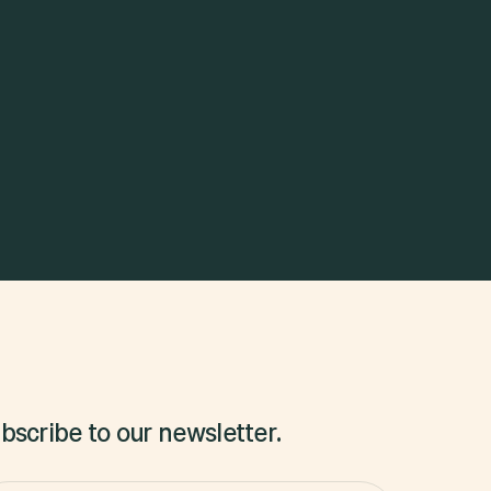
bscribe to our newsletter.