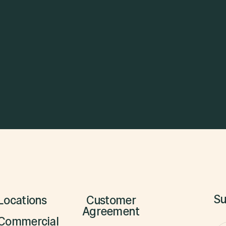
See Open Positions

Su
Locations
Customer
Agreement
Commercial