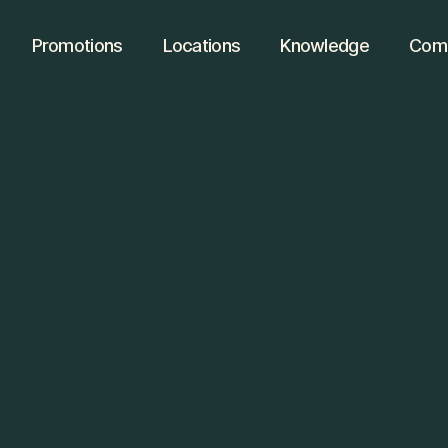
Promotions
Locations
Knowledge
Comm