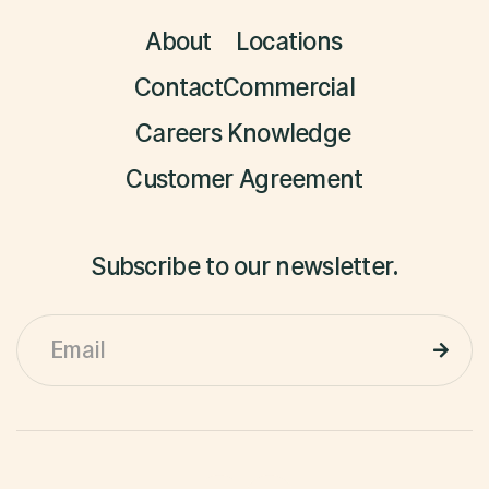
About
Locations
Contact
Commercial
Careers
Knowledge
Customer Agreement
Subscribe to our newsletter.