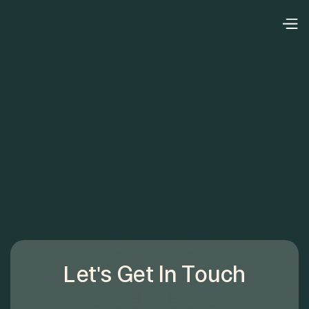
Let's Get In Touch