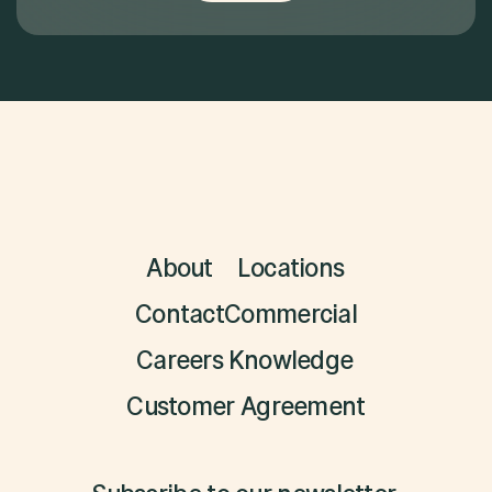
About
Locations
Contact
Commercial
Careers
Knowledge
Customer Agreement