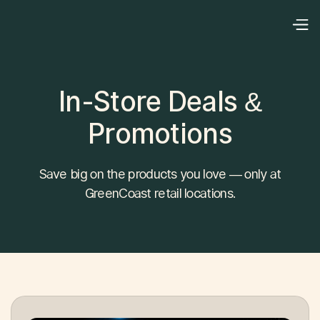
In-Store Deals &
Promotions
Save big on the products you love — only at
GreenCoast retail locations.