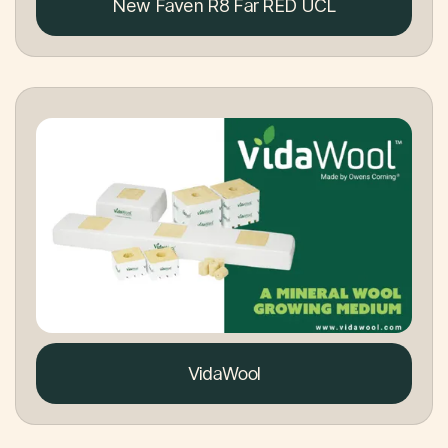
New Faven R8 Far RED UCL
VidaWool