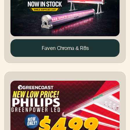
Faven Chroma & R8s