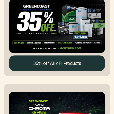
35% off All KFI Products