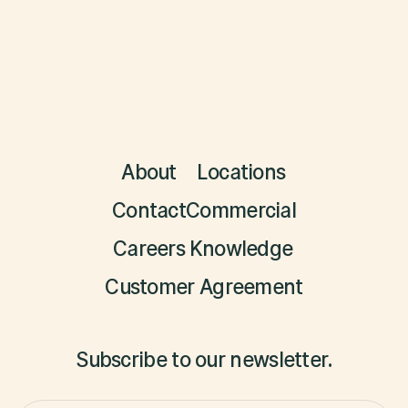
About
Locations
Contact
Commercial
Careers
Knowledge
Customer Agreement
Subscribe to our newsletter.