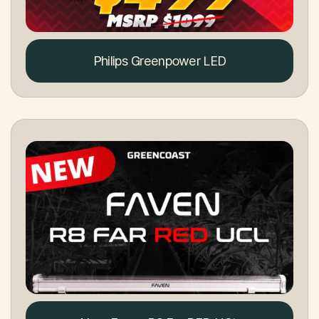
Philips Greenpower LED