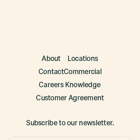
About
Locations
Contact
Commercial
Careers
Knowledge
Customer Agreement
Subscribe to our newsletter.